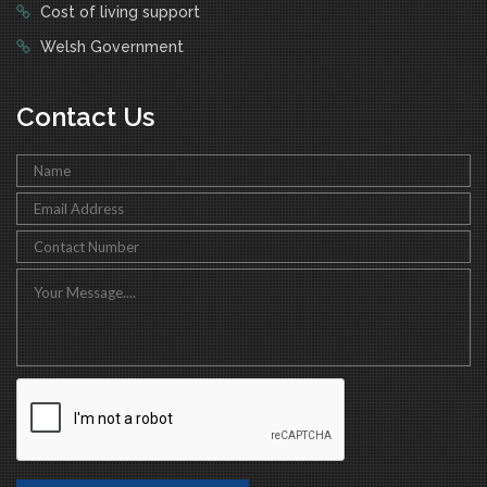
Cost of living support
Welsh Government
Contact Us