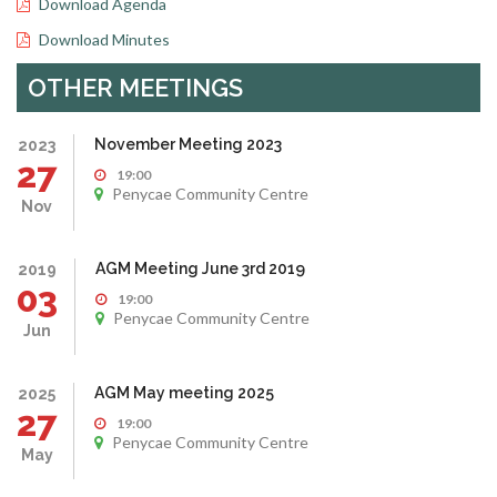
Download Agenda
Download Minutes
OTHER MEETINGS
November Meeting 2023
2023
27
19:00
Penycae Community Centre
Nov
AGM Meeting June 3rd 2019
2019
03
19:00
Penycae Community Centre
Jun
AGM May meeting 2025
2025
27
19:00
Penycae Community Centre
May