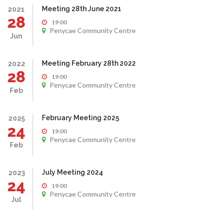
Meeting 28th June 2021
2021
28
19:00
Penycae Community Centre
Jun
Meeting February 28th 2022
2022
28
19:00
Penycae Community Centre
Feb
February Meeting 2025
2025
24
19:00
Penycae Community Centre
Feb
July Meeting 2024
2023
24
19:00
Penycae Community Centre
Jul