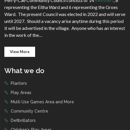
Pen-y-Cae Community Council consists of 14
members
, 8
representing the Eitha Ward and 6 representing the Groes
Ward. The present Council was elected in 2022 and will serve
until 2027. Should a vacancy arise anytime during this period
it will be advertised in the village. Anyone who has an interest
in the work of the…
View More
What we do
Planters
Play Areas
Multi Use Games Area and More
Community Centre
Defibrillators
Children's Play Areas