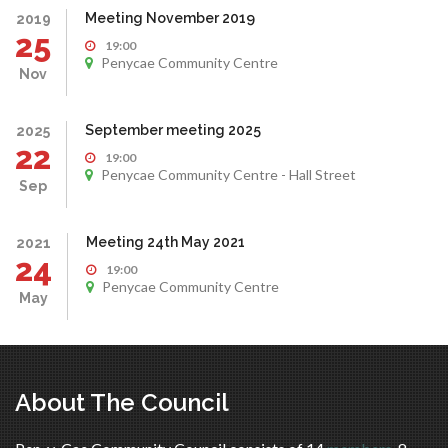
Meeting November 2019
2019
25
19:00
Penycae Community Centre
Nov
September meeting 2025
2025
22
19:00
Penycae Community Centre - Hall Street
Sep
Meeting 24th May 2021
2021
24
19:00
Penycae Community Centre
May
About The Council