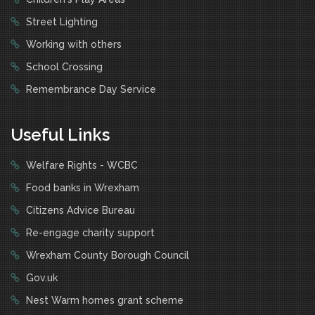
Street Lighting
Working with others
School Crossing
Remembrance Day Service
Useful Links
Welfare Rights - WCBC
Food banks in Wrexham
Citizens Advice Bureau
Re-engage charity support
Wrexham County Borough Council
Gov.uk
Nest Warm homes grant scheme