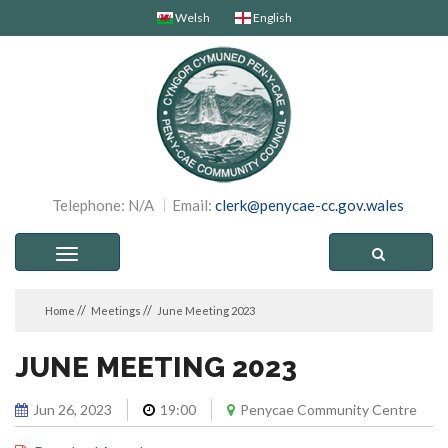
Welsh
English
Telephone: N/A
Email:
clerk@penycae-cc.gov.wales
Toggle
navigation
Home
Meetings
June Meeting 2023
JUNE MEETING 2023
Jun 26, 2023
19:00
Penycae Community Centre