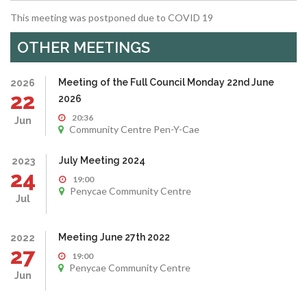
This meeting was postponed due to COVID 19
OTHER MEETINGS
Meeting of the Full Council Monday 22nd June
2026
22
2026
20:36
Jun
Community Centre Pen-Y-Cae
July Meeting 2024
2023
24
19:00
Penycae Community Centre
Jul
Meeting June 27th 2022
2022
27
19:00
Penycae Community Centre
Jun