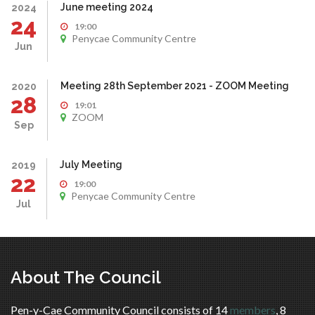
June meeting 2024
2024
24
19:00
Penycae Community Centre
Jun
Meeting 28th September 2021 - ZOOM Meeting
2020
28
19:01
ZOOM
Sep
July Meeting
2019
22
19:00
Penycae Community Centre
Jul
About The Council
Pen-y-Cae Community Council consists of 14
members
, 8