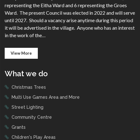
representing the Eitha Ward and 6 representing the Groes
Ward. The present Council was elected in 2022 and will serve
until 2027. Should a vacancy arise anytime during this period
it will be advertised in the village. Anyone who has an interest
in the work of the…
View More
What we do
Christmas Trees
Multi Use Games Area and More
Street Lighting
Community Centre
Grants
Children's Play Areas