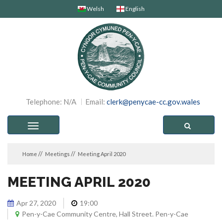
Welsh
English
Telephone: N/A
Email:
clerk@penycae-cc.gov.wales
Toggle
navigation
Home
Meetings
Meeting April 2020
MEETING APRIL 2020
Apr 27, 2020
19:00
Pen-y-Cae Community Centre, Hall Street. Pen-y-Cae