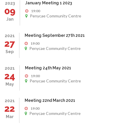
January Meeting 1 2023
2023
09
19:00
Penycae Community Centre
Jan
Meeting September 27th 2021
2021
27
19:00
Penycae Community Centre
Sep
Meeting 24th May 2021
2021
24
19:00
Penycae Community Centre
May
Meeting 22nd March 2021
2021
22
19:00
Penycae Community Centre
Mar