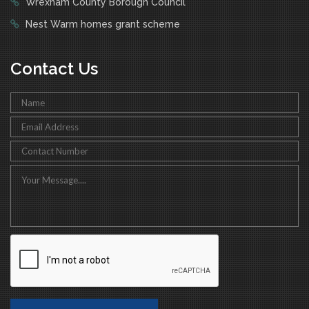
Wrexham County Borough Council
Nest Warm homes grant scheme
Contact Us