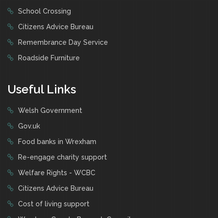
School Crossing
Citizens Advice Bureau
Remembrance Day Service
Roadside Furniture
Useful Links
Welsh Government
Gov.uk
Food banks in Wrexham
Re-engage charity support
Welfare Rights - WCBC
Citizens Advice Bureau
Cost of living support