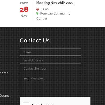
Meeting Nov 28th 2022
2022
28
19:00
Penycae Community
Nov
Centre
Contact Us
cheme
ouncil