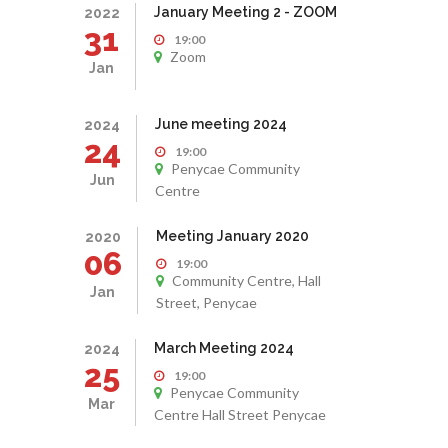
January Meeting 2 - ZOOM
2022
31
19:00
Zoom
Jan
June meeting 2024
2024
24
19:00
Penycae Community
Jun
Centre
Meeting January 2020
2020
06
19:00
Community Centre, Hall
Jan
Street, Penycae
March Meeting 2024
2024
25
19:00
Penycae Community
Mar
Centre Hall Street Penycae