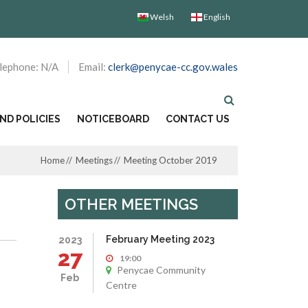
Welsh
English
lephone: N/A
Email:
clerk@penycae-cc.gov.wales
D POLICIES
NOTICEBOARD
CONTACT US
Home
Meetings
Meeting October 2019
OTHER MEETINGS
February Meeting 2023
2023
27
19:00
Penycae Community
Feb
Centre