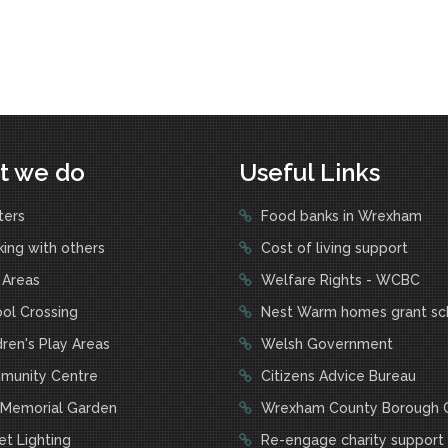
t we do
Useful Links
ters
Food banks in Wrexham
ing with others
Cost of living support
 Areas
Welfare Rights - WCBC
ol Crossing
Nest Warm homes grant s
ren's Play Areas
Welsh Government
unity Centre
Citizens Advice Bureau
Memorial Garden
Wrexham County Borough C
t Lighting
Re-engage charity support