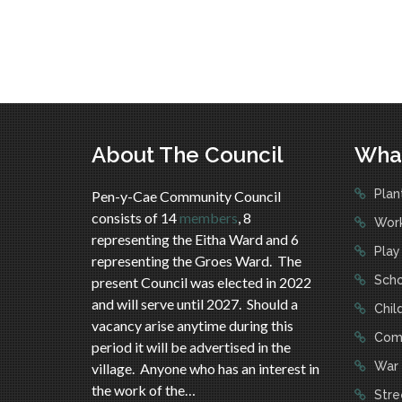
About The Council
Wha
Plan
Pen-y-Cae Community Council
consists of 14
members
, 8
Work
representing the Eitha Ward and 6
Play
representing the Groes Ward. The
Scho
present Council was elected in 2022
and will serve until 2027. Should a
Child
vacancy arise anytime during this
Comm
period it will be advertised in the
War 
village. Anyone who has an interest in
the work of the…
Stree