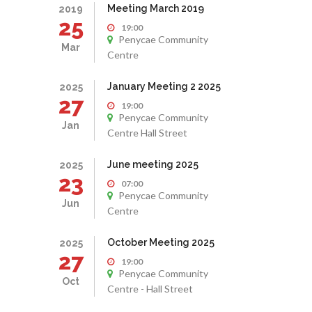
Meeting March 2019
2019
25
19:00
Penycae Community
Mar
Centre
January Meeting 2 2025
2025
27
19:00
Penycae Community
Jan
Centre Hall Street
June meeting 2025
2025
23
07:00
Penycae Community
Jun
Centre
October Meeting 2025
2025
27
19:00
Penycae Community
Oct
Centre - Hall Street