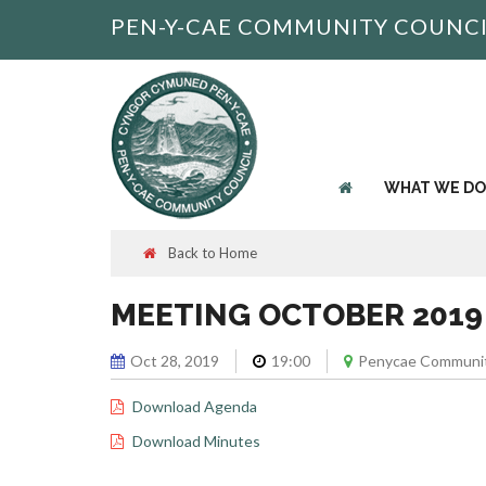
PEN-Y-CAE COMMUNITY COUNC
WHAT WE DO
Back to Home
MEETING OCTOBER 2019
Oct 28, 2019
19:00
Penycae Communit
Download Agenda
Download Minutes