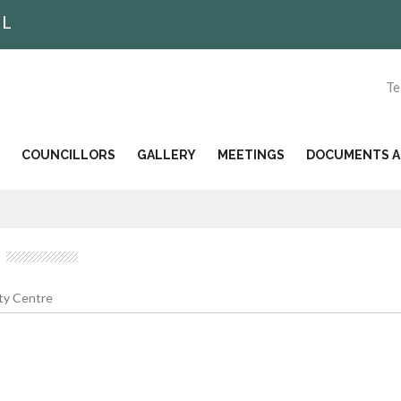
IL
Te
COUNCILLORS
GALLERY
MEETINGS
DOCUMENTS AN
y Centre