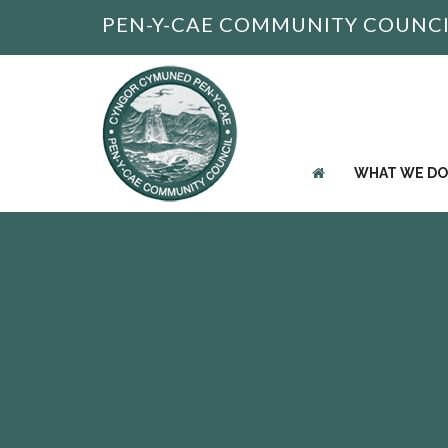
PEN-Y-CAE COMMUNITY COUNC
WHAT WE DO