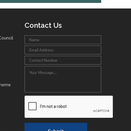
Contact Us
ouncil
cheme