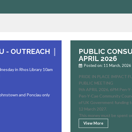
AU - OUTREACH
PUBLIC CONSU
APRIL 2026
Posted on: 11 March, 2026
dnesday in Rhos Library 10am
d
PRIDE IN PLACE IMPACT 
PUBLIC MEETING
9th APRIL 2026, 6PM Pen-Y-
 Johnstown and Ponciau only
Pen-Y-Cae Community Council
of UK Government funding t
12 March 2027.
This money must be spent o
View More