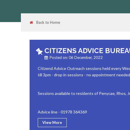
Back to Home
CITIZENS ADVICE BURE
Posted on: 06 December, 2022
Citizend Advice Outreach sessions held every We
till 3pm - drop in sessions - no appointment neede
Sessions available to residents of Penycae, Rhos,
Advice line - 01978 364369
View More