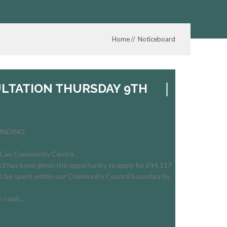
Home
Noticeboard
LTATION THURSDAY 9TH
FUNDING
Cae Community Centre .
 has been given the opportunity to apply for £44,117
o be spent within our Community Council boundary by
n capit…