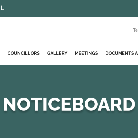
IL
Te
COUNCILLORS
GALLERY
MEETINGS
DOCUMENTS AN
NOTICEBOARD