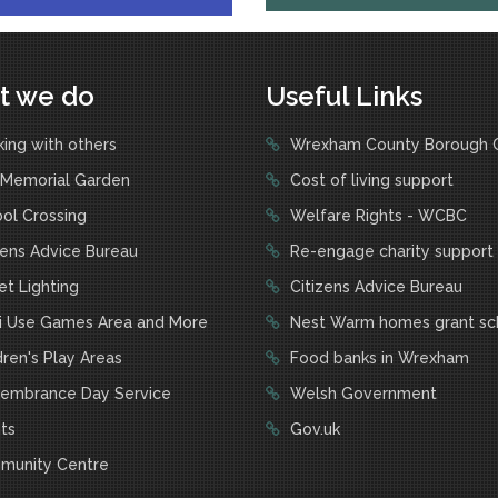
t we do
Useful Links
ing with others
Wrexham County Borough C
Memorial Garden
Cost of living support
ol Crossing
Welfare Rights - WCBC
zens Advice Bureau
Re-engage charity support
t Lighting
Citizens Advice Bureau
i Use Games Area and More
Nest Warm homes grant s
ren's Play Areas
Food banks in Wrexham
mbrance Day Service
Welsh Government
ts
Gov.uk
unity Centre