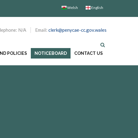
Welsh
English
lephone: N/A
Email:
clerk@penycae-cc.gov.wales
D POLICIES
NOTICEBOARD
CONTACT US