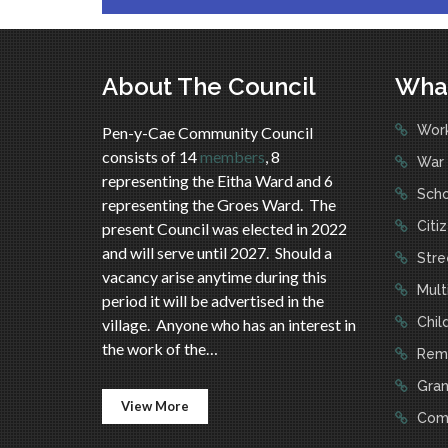
About The Council
Wha
Work
Pen-y-Cae Community Council
consists of 14
members
, 8
War 
representing the Eitha Ward and 6
Scho
representing the Groes Ward. The
Citi
present Council was elected in 2022
and will serve until 2027. Should a
Stree
vacancy arise anytime during this
Mult
period it will be advertised in the
Child
village. Anyone who has an interest in
the work of the…
Reme
Gran
View More
Comm