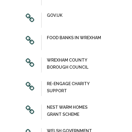
GOV.UK
FOOD BANKS IN WREXHAM
WREXHAM COUNTY
BOROUGH COUNCIL
RE-ENGAGE CHARITY
SUPPORT
NEST WARM HOMES
GRANT SCHEME
WELSH GOVERNMENT