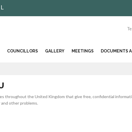
IL
Te
COUNCILLORS
GALLERY
MEETINGS
DOCUMENTS AN
U
ies throughout the United Kingdom that give free, confidential informat
r and other problems.