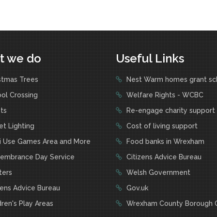
t we do
Useful Links
stmas Trees
Nest Warm homes grant s
ol Crossing
Welfare Rights - WCBC
ts
Re-engage charity support
t Lighting
Cost of living support
i Use Games Area and More
Food banks in Wrexham
mbrance Day Service
Citizens Advice Bureau
ters
Welsh Government
zens Advice Bureau
Gov.uk
ren's Play Areas
Wrexham County Borough C