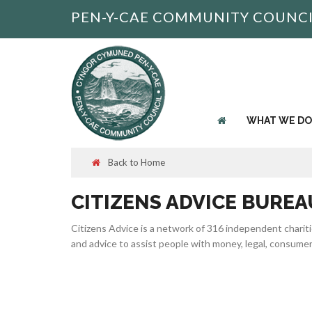
PEN-Y-CAE COMMUNITY COUNC
WHAT WE DO
Back to Home
CITIZENS ADVICE BUREA
Citizens Advice is a network of 316 independent charit
and advice to assist people with money, legal, consume