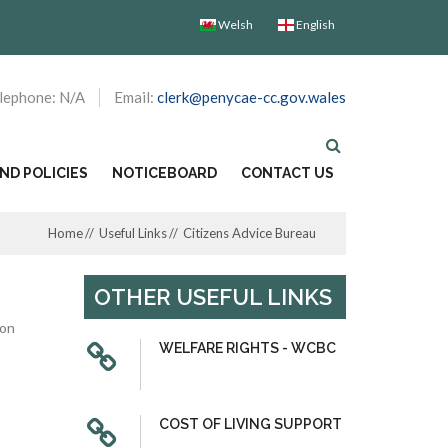
Welsh
English
lephone: N/A
Email:
clerk@penycae-cc.gov.wales
D POLICIES
NOTICEBOARD
CONTACT US
Home
Useful Links
Citizens Advice Bureau
OTHER USEFUL LINKS
ion
WELFARE RIGHTS - WCBC
COST OF LIVING SUPPORT