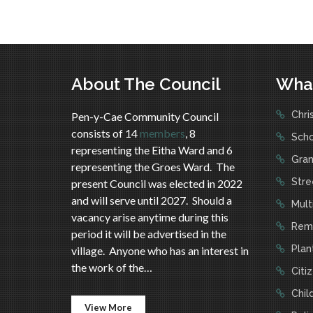
About The Council
Wha
Chri
Pen-y-Cae Community Council
consists of 14
members
, 8
Scho
representing the Eitha Ward and 6
Gran
representing the Groes Ward. The
Stree
present Council was elected in 2022
and will serve until 2027. Should a
Mult
vacancy arise anytime during this
Reme
period it will be advertised in the
Plan
village. Anyone who has an interest in
the work of the…
Citi
Child
View More