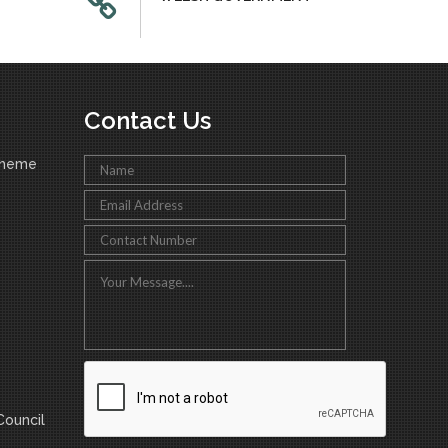
Contact Us
cheme
ouncil